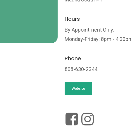
Hours
By Appointment Only.
Monday-Friday: 8pm - 4:30p
Phone
808-630-2344
Website