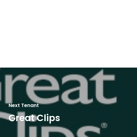
Next Tenant
Great Clips