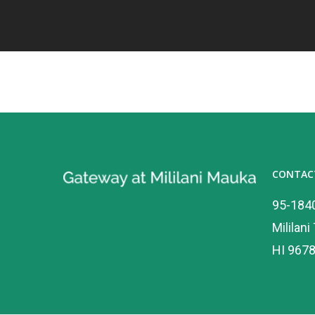
CONTAC
95-184
Mililani
HI 967