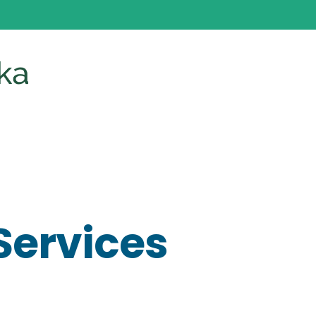
Services