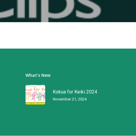
What’s New
Kokua for Keiki 2024
November 21, 2024