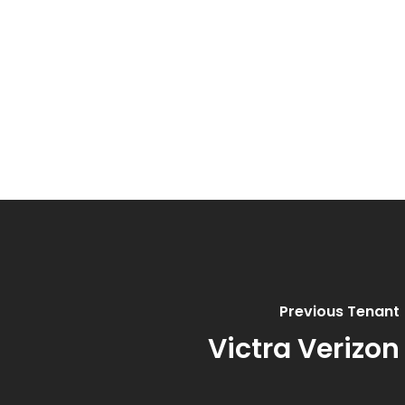
Previous Tenant
Victra Verizon