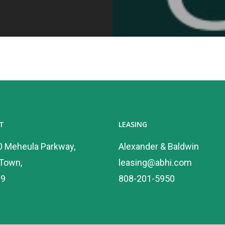
T
LEASING
0 Meheula Parkway,
Alexander & Baldwin
 Town,
leasing@abhi.com
89
808-201-5950