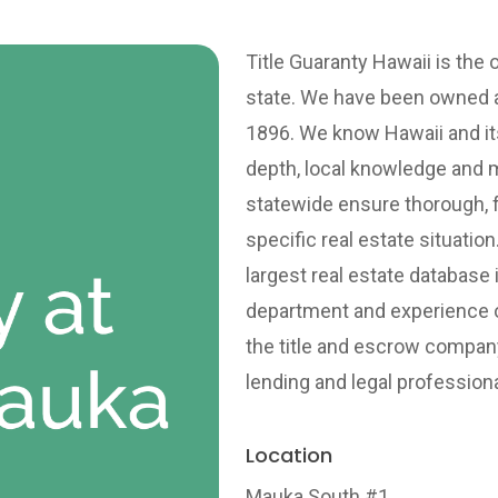
Title Guaranty Hawaii is the 
state. We have been owned a
1896. We know Hawaii and its
depth, local knowledge and
statewide ensure thorough, f
specific real estate situatio
largest real estate database 
department and experience on
the title and escrow company
lending and legal professiona
Location
Mauka South #1