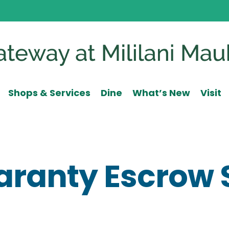
Shops & Services
Dine
What’s New
Visit
uaranty Escrow 