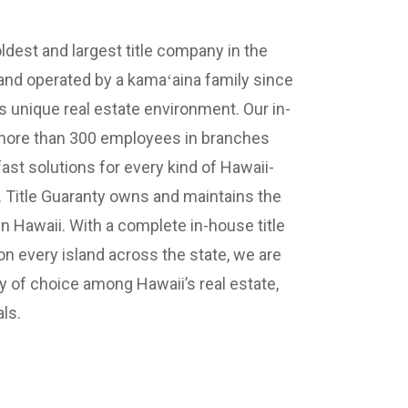
oldest and largest title company in the
nd operated by a kamaʻaina family since
 unique real estate environment. Our in-
 more than 300 employees in branches
ast solutions for every kind of Hawaii-
n. Title Guaranty owns and maintains the
in Hawaii. With a complete in-house title
 every island across the state, we are
 of choice among Hawaii’s real estate,
ls.