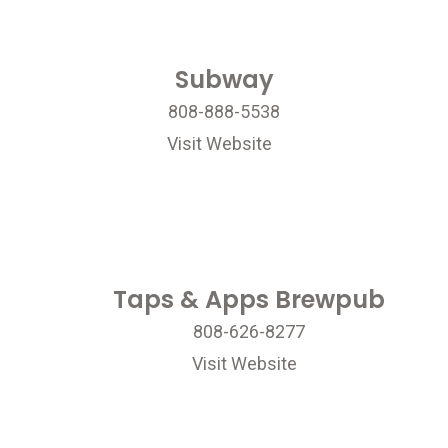
Subway
808-888-5538
Visit Website
Taps & Apps Brewpub
808-626-8277
Visit Website