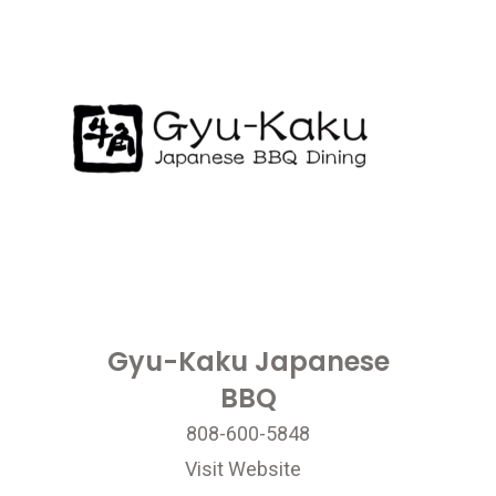
Gyu-Kaku Japanese
BBQ
808-600-5848
Visit Website