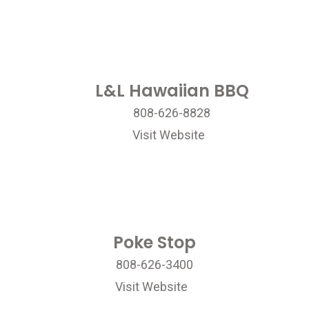
L&L Hawaiian BBQ
808-626-8828
Visit Website
Poke Stop
808-626-3400
Visit Website