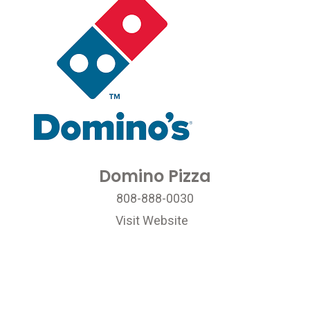
Domino Pizza
808-888-0030
Visit Website