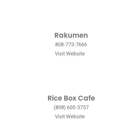
Rakumen
808-773-7666
Visit Website
Rice Box Cafe
(808) 600-5757
Visit Website