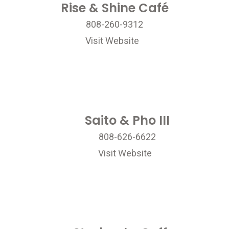
Rise & Shine Café
808-260-9312
Visit Website
Saito & Pho III
808-626-6622
Visit Website