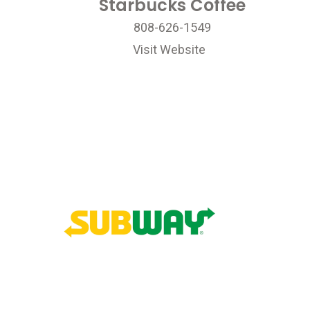
Starbucks Coffee
808-626-1549
Visit Website