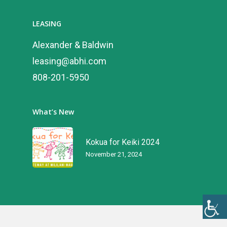
LEASING
Alexander & Baldwin
leasing@abhi.com
808-201-5950
What’s New
Kokua for Keiki 2024
November 21, 2024