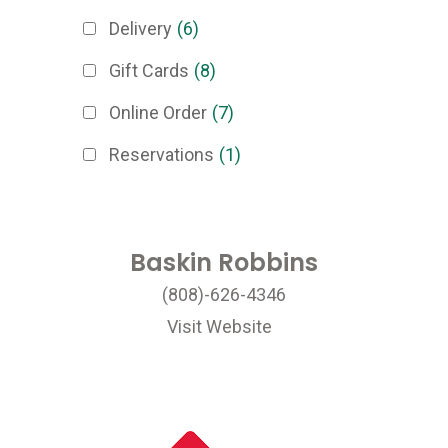
Delivery
(6)
Gift Cards
(8)
Online Order
(7)
Reservations
(1)
Baskin Robbins
(808)-626-4346
Visit Website