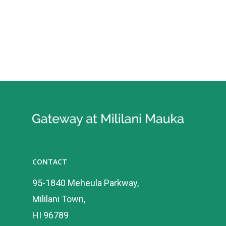
CONTACT
95-1840 Meheula Parkway,
Mililani Town,
HI 96789