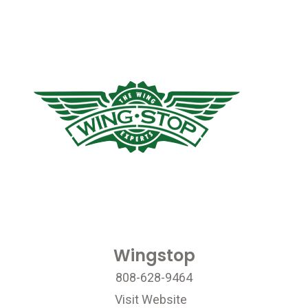
Wingstop
808-628-9464
Visit Website